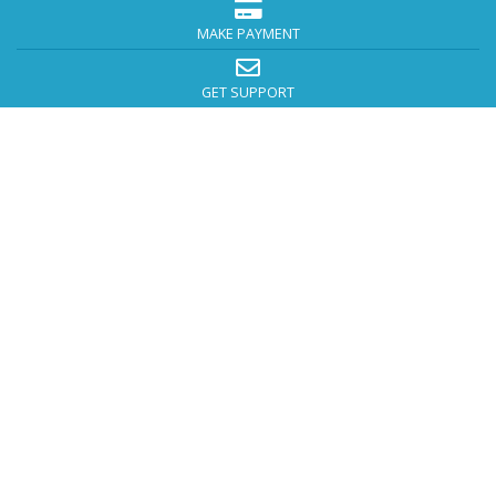
MAKE PAYMENT
GET SUPPORT