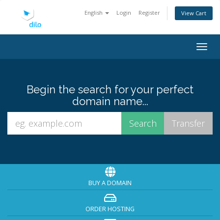
English
Login
Register
View Cart
Togg
navig
Begin the search for your perfect
domain name...
BUY A DOMAIN
ORDER HOSTING